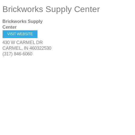
Brickworks Supply Center
Brickworks Supply
Center
VISIT WEBSITE
430 W CARMEL DR
CARMEL
,
IN
460322530
(317) 846-6060