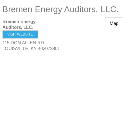
Bremen Energy Auditors, LLC.
Bremen Energy
Map
Auditors, LLC.
VISIT WEBSITE
115 DON ALLEN RD
LOUISVILLE
,
KY
402073901