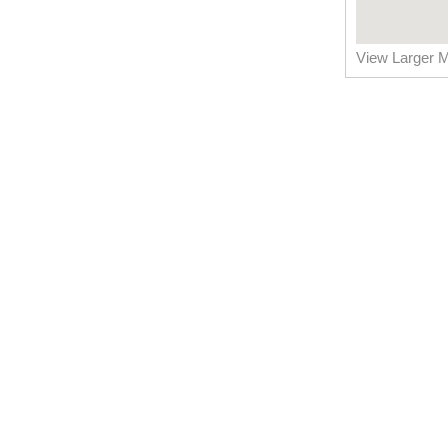
View Larger 