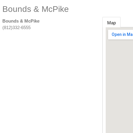
Bounds & McPike
Bounds & McPike
Map
(812)332-6555