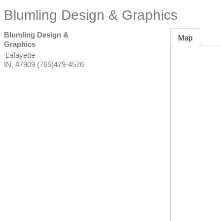
Blumling Design & Graphics
Blumling Design &
Map
Graphics
Lafayette
IN
,
47909
(765)479-4576