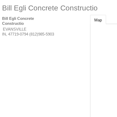
Bill Egli Concrete Constructio
Bill Egli Concrete
Map
Constructio
EVANSVILLE
IN
,
47719-0794
(812)985-5903