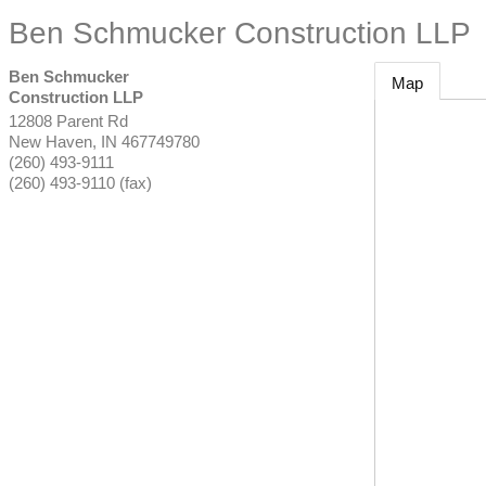
Ben Schmucker Construction LLP
Ben Schmucker
Map
Construction LLP
12808 Parent Rd
New Haven
,
IN
467749780
(260) 493-9111
(260) 493-9110 (fax)