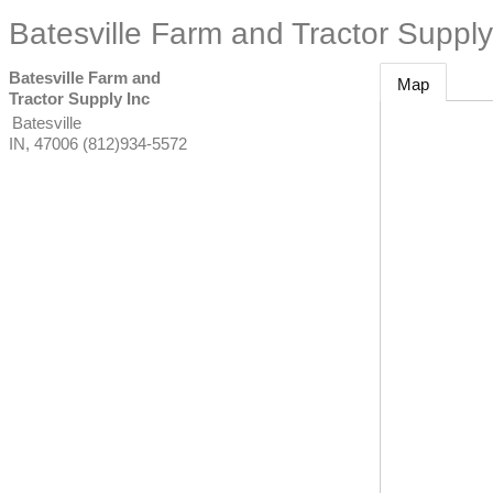
Batesville Farm and Tractor Supply
Batesville Farm and
Map
Tractor Supply Inc
Batesville
IN
,
47006
(812)934-5572