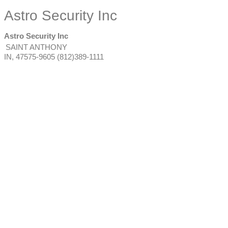
Astro Security Inc
Astro Security Inc
SAINT ANTHONY
IN
,
47575-9605
(812)389-1111