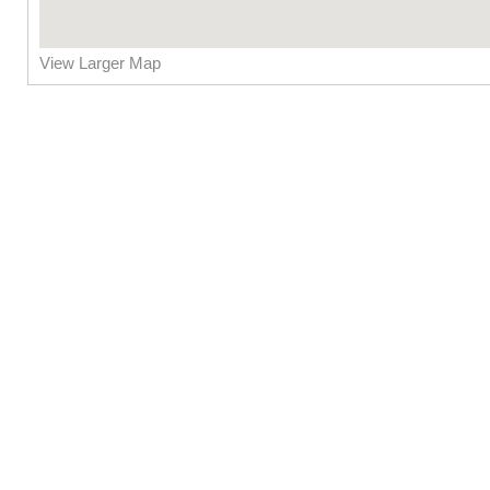
View Larger Map