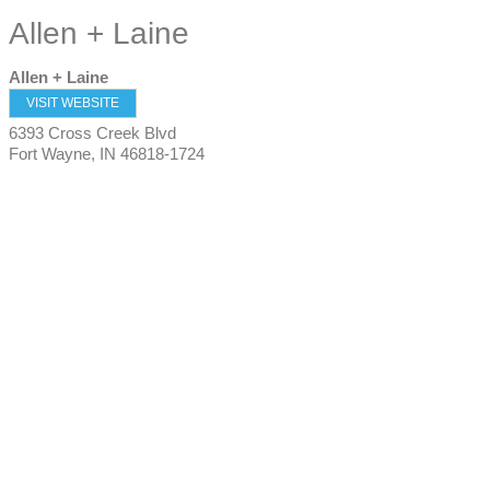
Allen + Laine
Allen + Laine
VISIT WEBSITE
6393 Cross Creek Blvd
Fort Wayne
,
IN
46818-1724