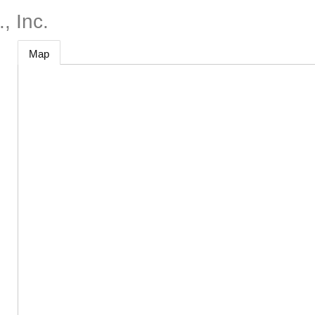
, Inc.
Map