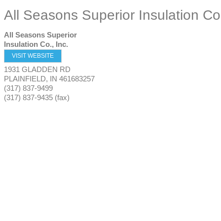
All Seasons Superior Insulation Co.
All Seasons Superior
Insulation Co., Inc.
VISIT WEBSITE
1931 GLADDEN RD
PLAINFIELD
,
IN
461683257
(317) 837-9499
(317) 837-9435 (fax)