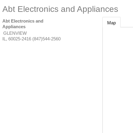
Abt Electronics and Appliances
Abt Electronics and
Map
Appliances
GLENVIEW
IL
,
60025-2416
(847)544-2560