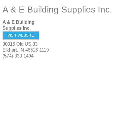
A & E Building Supplies Inc.
A & E Building
Supplies Inc.
VISIT WEBSITE
30015 Old US 33
Elkhart
,
IN
46516-1119
(574) 338-1484