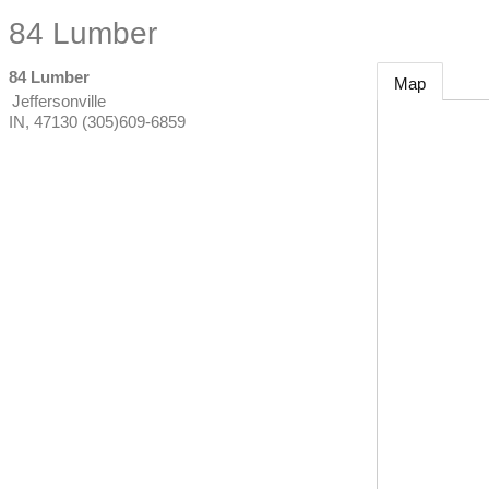
84 Lumber
84 Lumber
Map
Jeffersonville
IN
,
47130
(305)609-6859