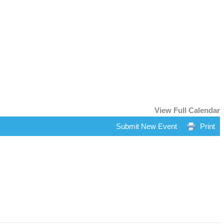
View Full Calendar
Submit New Event
Print