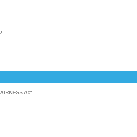
»
FAIRNESS Act