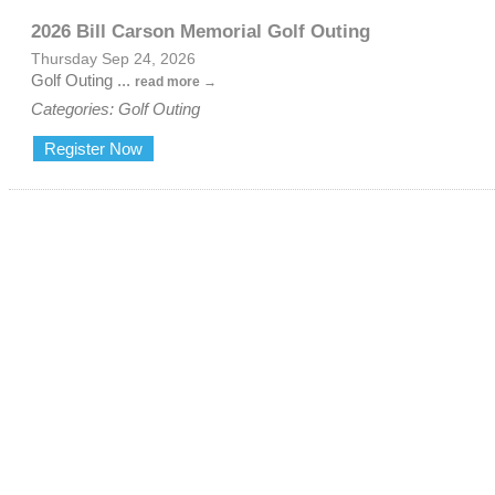
2026 Bill Carson Memorial Golf Outing
Thursday Sep 24, 2026
Golf Outing
...
read more
Categories: Golf Outing
Register Now