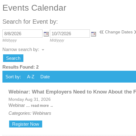
Events Calendar
Search for Event by:
«
Change Dates
M/d/yyyy
M/d/yyyy
Narrow search by:
Results Found:
2
Sort by:
A-Z
Date
Webinar: What Employers Need to Know About the 
Monday Aug 31, 2026
Webinar
...
read more
Categories: Webinars
Register Now