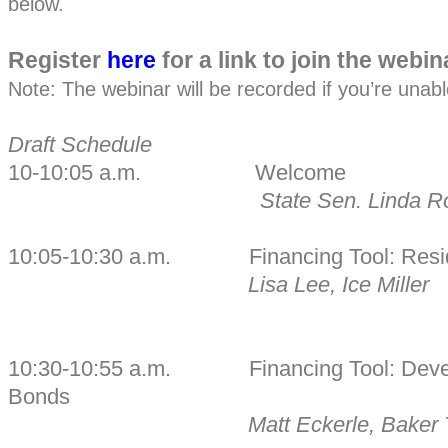
below.
Register
here
for a link to join the webin
Note: The webinar will be recorded if you’re unable 
Draft Schedule
10-10:05 a.m. Welcome
State Sen. Linda R
10:05-10:30 a.m. Financing Tool: Reside
Lisa Lee, Ice Miller
10:30-10:55 a.m. Financing Tool: Deve
Bonds
Matt Eckerle, Baker T