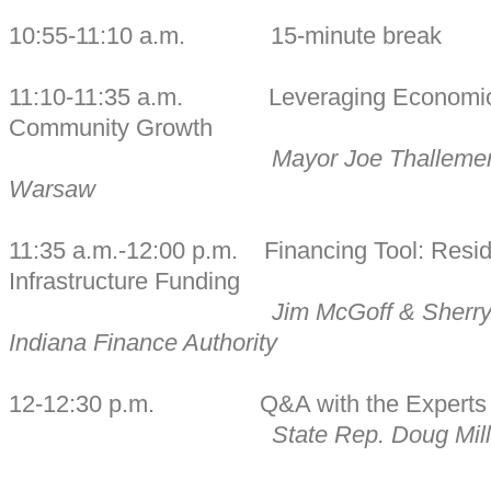
10:55-11:10 a.m. 15-minute break
11:10-11:35 a.m. Leveraging Economic 
Community Growth
Mayor Joe Thallemer,
Warsaw
11:35 a.m.-12:00 p.m. Financing Tool: Resid
Infrastructure Funding
Jim McGoff & Sherry
Indiana Finance Authority
12-12:30 p.m. Q&A with the Experts
State Rep. Doug Mill