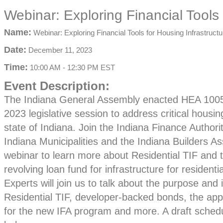
Webinar: Exploring Financial Tools 
Name:
Webinar: Exploring Financial Tools for Housing Infrastructu
Date:
December 11, 2023
Time:
10:00 AM
-
12:30 PM EST
Event Description:
The Indiana General Assembly enacted HEA 1005
2023 legislative session to address critical housi
state of Indiana. Join the Indiana Finance Authori
Indiana Municipalities and the Indiana Builders As
webinar to learn more about Residential TIF and 
revolving loan fund for infrastructure for resident
Experts will join us to talk about the purpose and
Residential TIF, developer-backed bonds, the app
for the new IFA program and more. A draft schedu