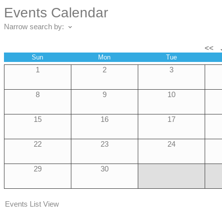
Events Calendar
Narrow search by:
<<
Sun
Mon
Tue
1
2
3
8
9
10
15
16
17
22
23
24
29
30
Events List View