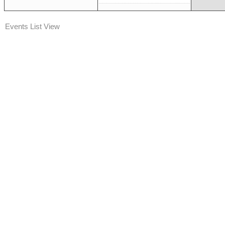
Events List View