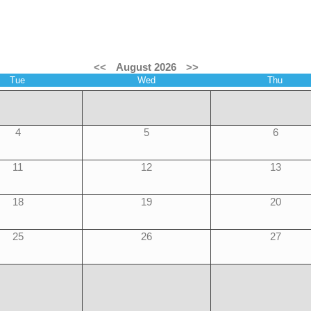
<<
August 2026
>>
Tue
Wed
Thu
4
5
6
11
12
13
18
19
20
25
26
27