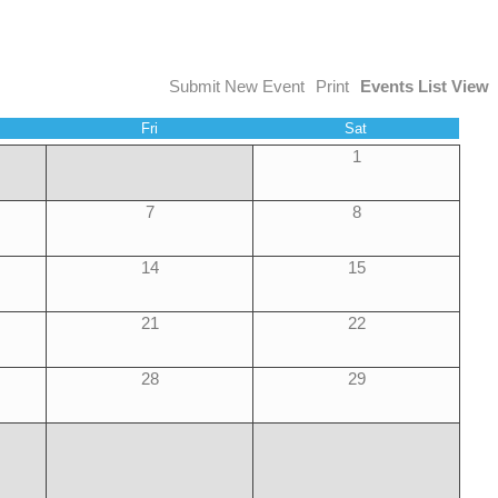
Submit New Event
Print
Events List View
Fri
Sat
1
7
8
14
15
21
22
28
29