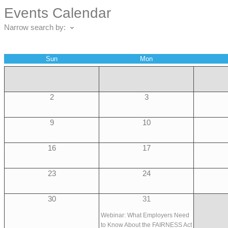
Events Calendar
Narrow search by:
Sun
Mon
2
3
9
10
16
17
23
24
30
31
Webinar: What Employers Need
to Know About the FAIRNESS Act